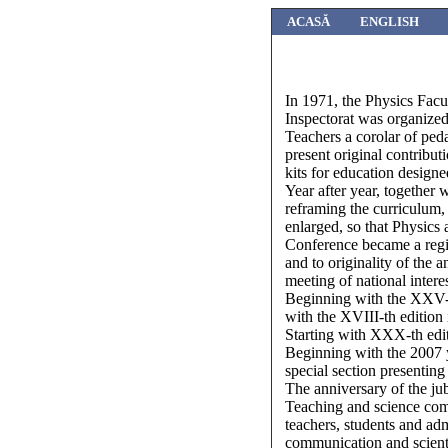
ACASĂ
ENGLISH
In 1971, the Physics Facu
Inspectorat was organized 
Teachers a corolar of peda
present original contribu
kits for education designe
Year after year, together
reframing the curriculum, 
enlarged, so that Physics 
Conference became a region
and to originality of the
meeting of national interes
Beginning with the XXV-th
with the XVIII-th edition
Starting with XXX-th edit
Beginning with the 2007 y
special section presenting 
The anniversary of the ju
Teaching and science com
teachers, students and adm
communication and scienti