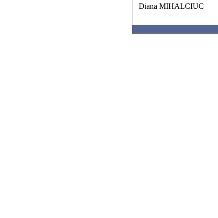
Diana MIHALCIUC