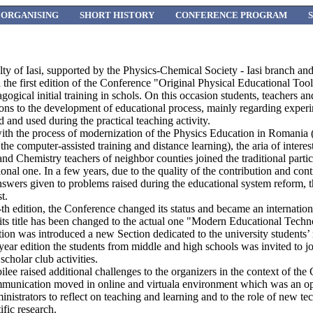
ORGANISING
SHORT HISTORY
CONFERENCE PROGRAM
lty of Iasi, supported by the Physics-Chemical Society - Iasi branch a
the first edition of the Conference "Original Physical Educational Tool
gogical initial training in schols. On this occasion students, teachers 
tions to the development of educational process, mainly regarding experi
d and used during the practical teaching activity.
 with the process of modernization of the Physics Education in Romania 
the computer-assisted training and distance learning), the aria of intere
and Chemistry teachers of neighbor counties joined the traditional partic
al one. In a few years, due to the quality of the contribution and cont
 answers given to problems raised during the educational system reform
t.
 edition, the Conference changed its status and became an internationa
 its title has been changed to the actual one "Modern Educational Techn
ion was introduced a new Section dedicated to the university students’
ear edition the students from middle and high schools was invited to jo
scholar club activities.
bilee raised additional challenges to the organizers in the context of 
munication moved in online and virtuala environment which was an o
inistrators to reflect on teaching and learning and to the role of new te
fic research.