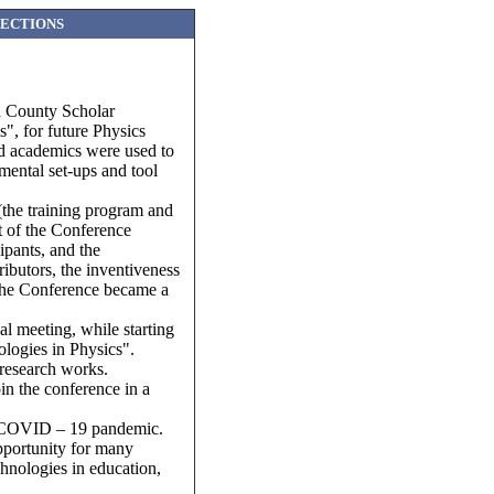
SECTIONS
nd County Scholar
s", for future Physics
and academics were used to
mental set-ups and tool
(the training program and
st of the Conference
ipants, and the
ributors, the inventiveness
, the Conference became a
l meeting, while starting
ologies in Physics".
 research works.
in the conference in a
the COVID – 19 pandemic.
pportunity for many
chnologies in education,